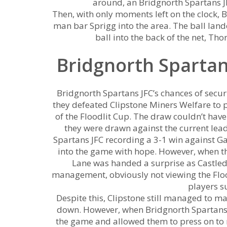
around, an Bridgnorth Spartans JF
Then, with only moments left on the clock, 
man bar Sprigg into the area. The ball lande
ball into the back of the net, Tho
Bridgnorth Spartan
Bridgnorth Spartans JFC’s chances of securi
they defeated Clipstone Miners Welfare to p
of the Floodlit Cup. The draw couldn’t have
they were drawn against the current lead
Spartans JFC recording a 3-1 win against Ga
into the game with hope. However, when t
Lane was handed a surprise as Castled
management, obviously not viewing the Floo
players su
Despite this, Clipstone still managed to mak
down. However, when Bridgnorth Spartans JFC
the game and allowed them to press on to r