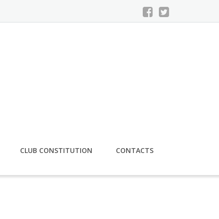
CLUB CONSTITUTION
CONTACTS