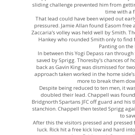
sliding challenge prevented him from gett
time with a 
That lead could have been wiped out early
pressured. Jamie Allan found Easom free at
Zaccaria’s volley was held well by Smith. Th
Hankey who rounded Smith only to find 
Panting on the
In between this Yogi Depass ran through 
saved by Sprigg. Thoresby’s chances of ho
back as Gavin King was dismissed for two
approach taken worked in the home side’s
more to break them down
Despite being reduced to ten men, it w
doubled their lead. Chappell was foun
Bridgnorth Spartans JFC off guard and his t
stanchion. Chappell then tested Sprigg aga
to sav
After this the visitors pressed and pressed 
luck. Rick hit a free kick low and hard i