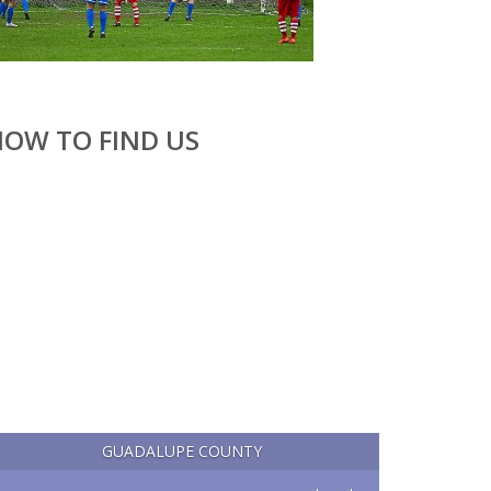
OW TO FIND US
GUADALUPE COUNTY