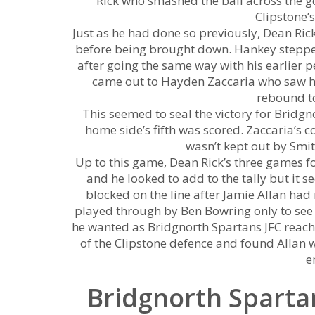
Rick who smashed the ball across the go
Clipstone’
Just as he had done so previously, Dean Ric
before being brought down. Hankey stepped
after going the same way with his earlier p
came out to Hayden Zaccaria who saw h
rebound to
This seemed to seal the victory for Bridg
home side’s fifth was scored. Zaccaria’
wasn’t kept out by Smi
Up to this game, Dean Rick’s three games f
and he looked to add to the tally but it se
blocked on the line after Jamie Allan h
played through by Ben Bowring only to see hi
he wanted as Bridgnorth Spartans JFC reach
of the Clipstone defence and found Allan wh
e
Bridgnorth Spartan