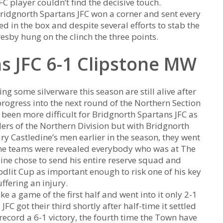
C player couldn’t find the decisive touch.
Bridgnorth Spartans JFC won a corner and sent every
d in the box and despite several efforts to stab the
resby hung on the clinch the three points.
s JFC 6-1 Clipstone MW
ng some silverware this season are still alive after
rogress into the next round of the Northern Section
 been more difficult for Bridgnorth Spartans JFC as
ers of the Northern Division but with Bridgnorth
ry Castledine’s men earlier in the season, they went
he teams were revealed everybody who was at The
ine chose to send his entire reserve squad and
dlit Cup as important enough to risk one of his key
ffering an injury.
e a game of the first half and went into it only 2-1
 got their third shortly after half-time it settled
ecord a 6-1 victory, the fourth time the Town have