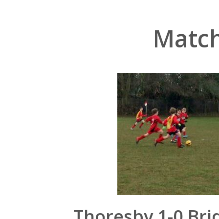
Match
Thoresby 1-0 Bri