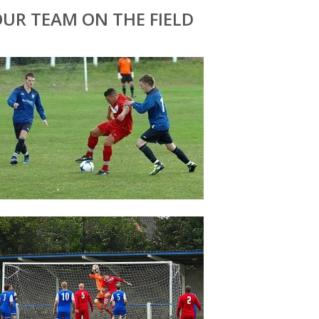
UR TEAM ON THE FIELD