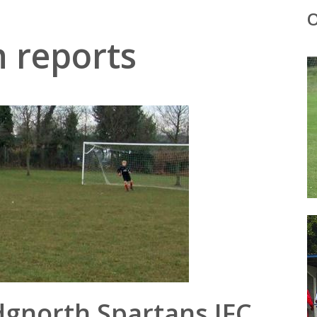
O
 reports
dgnorth Spartans JFC