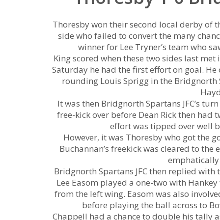
Thoresby won their second local derby of t
side who failed to convert the many chance
winner for Lee Tryner’s team who sa
King scored when these two sides last met i
Saturday he had the first effort on goal. H
rounding Louis Sprigg in the Bridgnorth S
Hayd
It was then Bridgnorth Spartans JFC’s tur
free-kick over before Dean Rick then had tw
effort was tipped over well 
However, it was Thoresby who got the g
Buchannan’s freekick was cleared to the 
emphatically 
Bridgnorth Spartans JFC then replied with t
Lee Easom played a one-two with Hankey f
from the left wing. Easom was also involved
before playing the ball across to 
Chappell had a chance to double his tally a