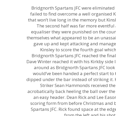
Bridgnorth Spartans JFC were eliminated f
failed to find overcome a well organised Ki
that won’t live long in the memory but Kinsl
The second half was far more eventful
equaliser they were punished on the count
themselves what appeared to be an unassai
gave up and kept attacking and managed 
Kinsley to score the fourth goal wh
Bridgnorth Spartans JFC reached the fina
Dave Winter reached it with his Kirkby side l
around as Bridgnorth Spartans JFC look t
would’ve been handed a perfect start to
dipped under the bar instead of striking it.
Striker Sean Hammonds received the b
acrobatically back heeling the ball over th
an easy header. Dean Rick and Lee Easom
scoring form from before Christmas and bo
Spartans JFC. Rick found space at the edge
from the left and his sho