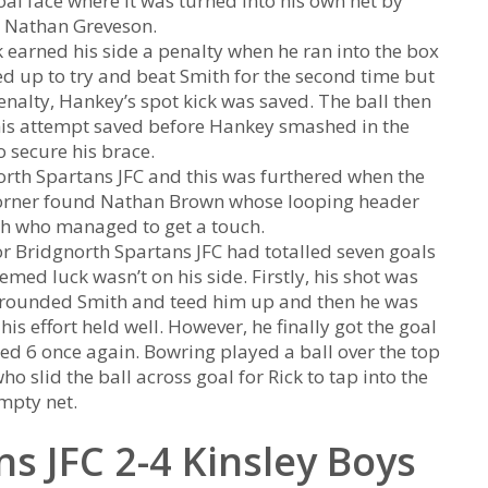
al face where it was turned into his own net by
s Nathan Greveson.
k earned his side a penalty when he ran into the box
 up to try and beat Smith for the second time but
enalty, Hankey’s spot kick was saved. The ball then
is attempt saved before Hankey smashed in the
 secure his brace.
north Spartans JFC and this was furthered when the
s corner found Nathan Brown whose looping header
th who managed to get a touch.
or Bridgnorth Spartans JFC had totalled seven goals
emed luck wasn’t on his side. Firstly, his shot was
ad rounded Smith and teed him up and then he was
s effort held well. However, he finally got the goal
ed 6 once again. Bowring played a ball over the top
o slid the ball across goal for Rick to tap into the
mpty net.
s JFC 2-4 Kinsley Boys