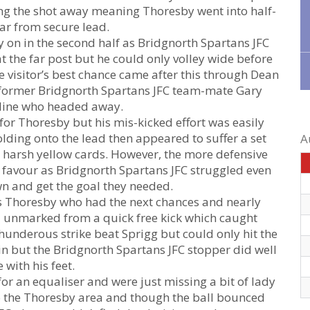
ing the shot away meaning Thoresby went into half-
far from secure lead.
 on in the second half as Bridgnorth Spartans JFC
 the far post but he could only volley wide before
e visitor’s best chance came after this through Dean
former Bridgnorth Spartans JFC team-mate Gary
 line who headed away.
for Thoresby but his mis-kicked effort was easily
lding onto the lead then appeared to suffer a set
A
 harsh yellow cards. However, the more defensive
 favour as Bridgnorth Spartans JFC struggled even
 and get the goal they needed.
as Thoresby who had the next chances and nearly
d unmarked from a quick free kick which caught
hunderous strike beat Sprigg but could only hit the
in but the Bridgnorth Spartans JFC stopper did well
e with his feet.
for an equaliser and were just missing a bit of lady
nto the Thoresby area and though the ball bounced