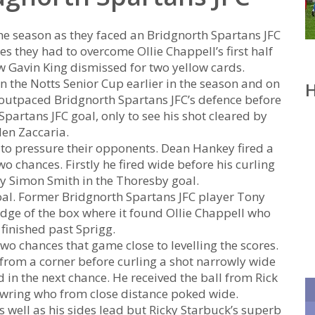
he season as they faced an Bridgnorth Spartans JFC
s they had to overcome Ollie Chappell’s first half
w Gavin King dismissed for two yellow cards.
n the Notts Senior Cup earlier in the season and on
H
e outpaced Bridgnorth Spartans JFC’s defence before
partans JFC goal, only to see his shot cleared by
en Zaccaria.
n to pressure their opponents. Dean Hankey fired a
o chances. Firstly he fired wide before his curling
by Simon Smith in the Thoresby goal.
oal. Former Bridgnorth Spartans JFC player Tony
edge of the box where it found Ollie Chappell who
finished past Sprigg.
wo chances that game close to levelling the scores.
rom a corner before curling a shot narrowly wide
 in the next chance. He received the ball from Rick
Bowring who from close distance poked wide.
s well as his sides lead but Ricky Starbuck’s superb