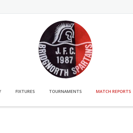
Y
FIXTURES
TOURNAMENTS
MATCH REPORTS