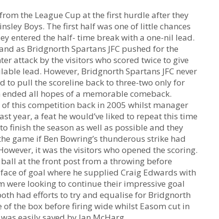
rom the League Cup at the first hurdle after they
nsley Boys. The first half was one of little chances
ey entered the half- time break with a one-nil lead.
 and as Bridgnorth Spartans JFC pushed for the
er attack by the visitors who scored twice to give
lable lead. However, Bridgnorth Spartans JFC never
to pull the scoreline back to three-two only for
ich ended all hopes of a memorable comeback.
l of this competition back in 2005 whilst manager
ast year, a feat he would’ve liked to repeat this time
o finish the season as well as possible and they
 the game if Ben Bowring’s thunderous strike had
 However, it was the visitors who opened the scoring.
all at the front post from a throwing before
e face of goal where he supplied Craig Edwards with
 were looking to continue their impressive goal
th had efforts to try and equalise for Bridgnorth
 of the box before firing wide whilst Easom cut in
t was easily saved by Ian McHarg.