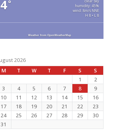
4
°
clear sky
humidity: 45%
wind: 8m/s NNE
H 8 • L 8
Weather from OpenWeatherMap
ugust 2026
M
T
W
T
F
S
S
1
2
3
4
5
6
7
8
9
10
11
12
13
14
15
16
17
18
19
20
21
22
23
24
25
26
27
28
29
30
31