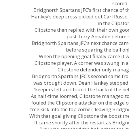
scored 
Bridgnorth Spartans JFC’s first chance of
Hankey’s deep cross picked out Carl Russo fr
in the Clipsto
Clipstone then replied with their own g
past Terry Annable before st
Bridgnorth Spartans JFC’s next chance ca
before squaring the ball onl
When the opening goal finally came it w
Clipstone player. A corner was swung in a
Clipstone defender only manage
Bridgnorth Spartans JFC’s second came fro
was brought down. Dean Hankey stepped up
‘keepers left and found the back of the n
As half-time loomed, Clipstone managed to
fouled the Clipstone attacker on the edge
free kick into the top corner, leaving Bridg
With that goal giving Clipstone the boost th
It came shortly after the restart as Bridg