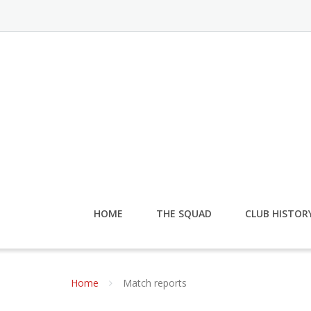
HOME
THE SQUAD
CLUB HISTOR
Home
Match reports