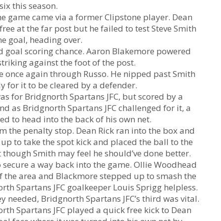
six this season.
 the game came via a former Clipstone player. Dean
ee at the far post but he failed to test Steve Smith
ne goal, heading over.
ood goal scoring chance. Aaron Blakemore powered
riking against the foot of the post.
me once again through Russo. He nipped past Smith
y for it to be cleared by a defender.
as for Bridgnorth Spartans JFC, but scored by a
nd as Bridgnorth Spartans JFC challenged for it, a
d to head into the back of his own net.
m the penalty stop. Dean Rick ran into the box and
 to take the spot kick and placed the ball to the
et though Smith may feel he should’ve done better.
 secure a way back into the game. Ollie Woodhead
 of the area and Blackmore stepped up to smash the
north Spartans JFC goalkeeper Louis Sprigg helpless.
ey needed, Bridgnorth Spartans JFC’s third was vital.
north Spartans JFC played a quick free kick to Dean